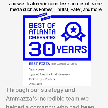
and was featured in countless sources of earned 
media such as Forbes, Thrillist, Eater, and more. 
Through our strategy and 
Ammazza's incredible team we 
helped a comapny who had been 