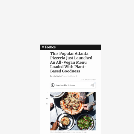
overwhelming them.
Designing an ad-free experience meant creating 
engaging content flows without traditional ads. We 
achieved this by focusing on rich, visual content 
and user-driven discovery options. One challenge 
was ensuring privacy controls while maintaining an 
easy-to-use interface.