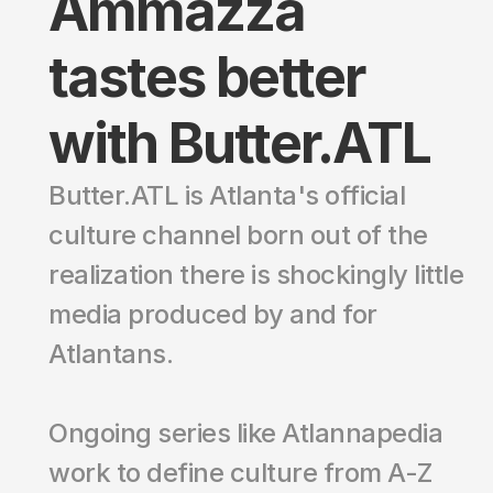
Ammazza 
tastes better 
with Butter.ATL
Butter.ATL is Atlanta's official 
culture channel born out of the 
realization there is shockingly little 
media produced by and for 
Atlantans. 
Ongoing series like Atlannapedia 
work to define culture from A-Z 