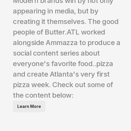
Modern brands win by not only 
appearing in media, but by 
creating it themselves. The good 
people of Butter.ATL worked 
alongside Ammazza to produce a 
social content series about 
everyone's favorite food..pizza 
and create Atlanta's very first 
pizza week. Check out some of 
the content below:
Learn More