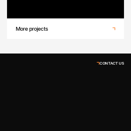
Bold new look for an eco-conscious apparel
brand.
More projects
CONTACT US