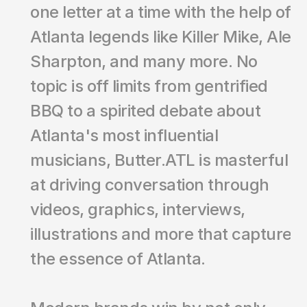
one letter at a time with the help of 
Atlanta legends like Killer Mike, Ale 
Sharpton, and many more. No 
topic is off limits from gentrified 
BBQ to a spirited debate about 
Atlanta's most influential 
musicians, Butter.ATL is masterful 
at driving conversation through 
videos, graphics, interviews, 
illustrations and more that capture 
the essence of Atlanta. 