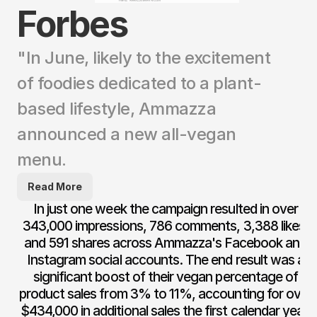
Forbes
"In June, likely to the excitement 
of foodies dedicated to a plant-
based lifestyle, Ammazza 
announced a new all-vegan 
menu. 
Read More
In just one week the campaign resulted in over 
343,000 impressions, 786 comments, 3,388 likes, 
and 591 shares across Ammazza's Facebook and 
Instagram social accounts. The end result was a 
significant boost of their vegan percentage of 
product sales from 3% to 11%, accounting for over 
$434,000 in additional sales the first calendar year, 