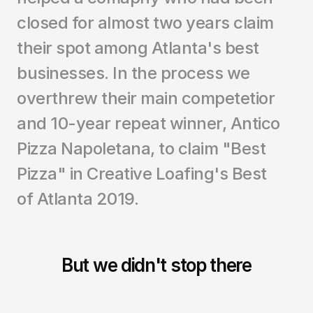
closed for almost two years claim 
their spot among Atlanta's best 
businesses. In the process we 
overthrew their main competetior 
and 10-year repeat winner, Antico 
Pizza Napoletana, to claim "Best 
Pizza" in Creative Loafing's Best 
of Atlanta 2019. 
But we didn't stop there