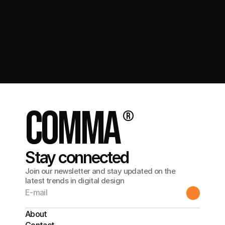
Get in touch
comma
®
Stay connected
Join our newsletter and stay updated on the
latest trends in digital design
About
Contact