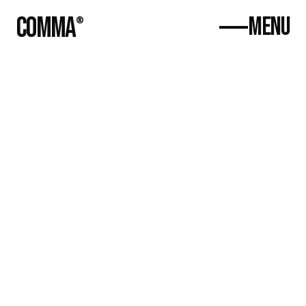
COMMA
MENU
®
Home
About
Contact
(470) 809-
5137
hello@commacreative.co
Growth Hacking 
with Phoenix One 